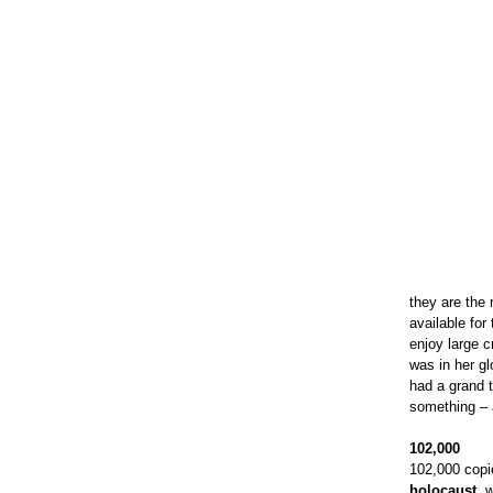
they are the 
available fo
enjoy large 
was in her gl
had a grand 
something – a
102,000
102,000 copi
holocaust
, 