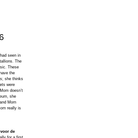
6
 had seen in
allions. The
usic. These
 have the
s; she thinks
kets were
, Mom doesn’t
seum, she
l, and Mom
om really is
 voor de
ly for a first