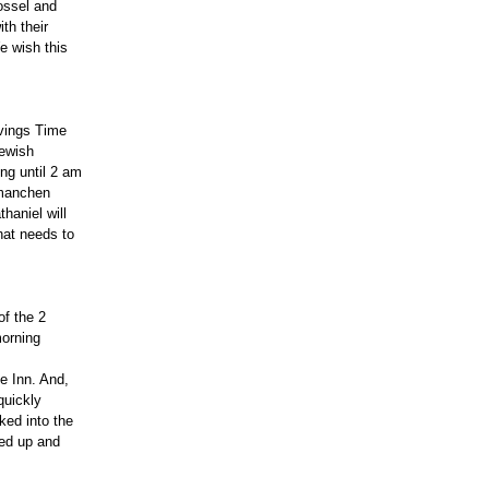
ossel and
th their
We wish this
avings Time
Jewish
ing until 2 am
lmanchen
haniel will
hat needs to
of the 2
morning
e Inn. And,
quickly
ked into the
ned up and