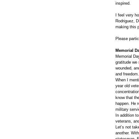
inspired.
I feel very h
Rodriguez, Di
making this 
Please partic
Memorial Da
Memorial Day
gratitude we
wounded, and
and freedom
When I menti
year old vete
concentration
know that the
happen. He r
military serv
In addition 
veterans, and
Let’s not tak
another. With
statesman, 