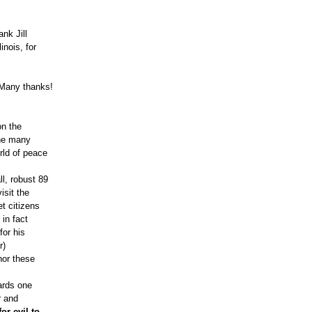
nk Jill
inois, for
. Many thanks!
on the
the many
rld of peace
l, robust 89
isit the
t citizens
 in fact
for his
r)
nor these
ards one
r and
or evil to