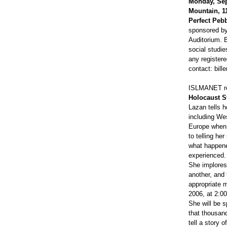
Monday, Sep
Mountain, 1
Perfect Pebb
sponsored by 
Auditorium. B
social studi
any registere
contact: bi
ISLMANET rec
Holocaust S
Lazan tells 
including We
Europe when l
to telling he
what happene
experienced.
She implores 
another, and 
appropriate 
2006, at 2:00
She will be s
that thousand
tell a story 