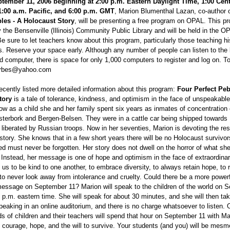
tember 11, 2006 beginning at 2:00 p.m. Eastern Daylight Time, 1:00 Cen
1:00 a.m. Pacific, and 6:00 p.m. GMT
, Marion Blumenthal Lazan, co-author 
les - A Holocaust Story
, will be presenting a free program on OPAL. This p
the Bensenville (Illinois) Community Public Library and will be held in the O
e sure to let teachers know about this program, particularly those teaching h
es. Reserve your space early. Although any number of people can listen to the
d computer, there is space for only 1,000 computers to register and log on. To
llerbes@yahoo.com
ently listed more detailed information about this program:
Four Perfect Peb
tory
is a tale of tolerance, kindness, and optimism in the face of unspeakable
how as a child she and her family spent six years as inmates of concentratio
sterbork and Bergen-Belsen. They were in a cattle car being shipped towards
iberated by Russian troops. Now in her seventies, Marion is devoting the rest 
r story. She knows that in a few short years there will be no Holocaust survivors
d must never be forgotten. Her story does not dwell on the horror of what sh
 Instead, her message is one of hope and optimism in the face of extraordinar
us to be kind to one another, to embrace diversity, to always retain hope, to
to never look away from intolerance and cruelty. Could there be a more powerf
message on September 11? Marion will speak to the children of the world on 
 p.m. eastern time. She will speak for about 30 minutes, and she will then ta
peaking in an online auditorium, and there is no charge whatsoever to listen. 
s of children and their teachers will spend that hour on September 11 with Ma
of courage, hope, and the will to survive. Your students (and you) will be mes