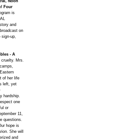
tral, Noon
of
Four
rogram is
PAL
istory and
 broadcast on
 sign-up,
bles - A
 cruelty. Mrs.
n camps,
 Eastern
of her life
 left, yet
e
y hardship.
 respect one
ul or
September 11,
ke questions.
Our hope is
rion. She will
merized and