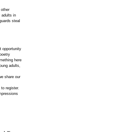
 other
 adults in
guards steal
t opportunity
poetry
omething here
young adults,
we share our
.
to register.
impressions