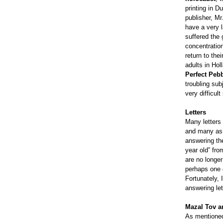
printing in 
publisher, M
have a very 
suffered the
concentratio
return to th
adults in Hol
Perfect Peb
troubling sub
very difficult
Letters
Many letters 
and many as a
answering the
year old” fr
are no longer
perhaps one 
Fortunately, 
answering le
Mazal Tov a
As mentioned