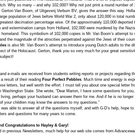
Dutch. Why so many – and why 102,000? Why not just print a round number of
r. Gerton Van Boom, of Uitgeverij Verbum BV, gives the answer this way. Holla
large population of Jews before World War 2, only about 120,000 in total numb
 greatest decimation percentage wise. Of the approximately 110,000 deported 
n and extermination camps from Holland, 102,000 were murdered by the Nazis
eir homeland. This symbolism of 102,000 copies is Mr. Van Boom’s attempt to
land the magnitude of the atrocities perpetrated against the Jews of their coun
bles
is also Mr. Van Boom’s attempt to introduce young Dutch adults to the dif
ject of the Holocaust. Gerton, thank you so very much for your great sensitivit
 subject!
and e-mails are received from students writing reports or projects regarding t
 result of their reading
Four Perfect Pebbles
. Much time and energy is ex
se letters, but well worth the effort. I must tell you about one special letter 
om Washington State. She wrote, “Dear Marion, I have some questions for you, 
 living, perhaps your husband can answer them for me. And if he is no longer l
of your children may know the answers to my questions.”
I was able to answer all of the questions myself, and with G-D’s help, hope to
tters and questions for many years to come.
nd Congratulations to Hayley & Gary!
 in previous Newsletters, much help for our web site comes from Advancewa