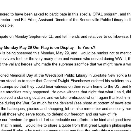
onored to have been asked to participate in this special OPAL program, and tha
rector , and Bill Erber, Assisant Director of the Bensenville Public Library in Ill
possible.
ipate on Monday Septemebr 11, and tell friends and relatives to do liikewise
y Monday May 29 Our Flag is on Display – Is Yours?
 is being observed this Monday, May 29, and I would be remiss not to menti
 survivors feel for the very many men and women who served during WW II, 
 the valiant heroes who made the supreme sacrifice that we might have a wo
.
oned Memorial Day at the Weedsport Public Library in up-state New York a tal
ran stood up to state that General Dwight Eisenhower ordered his soldiers to v
 camps so that they could bear witness on their return home to the US, and le
se atrocities really happened. He gave witness that night that what I said, did
eceived a standing ovation, and we later embraced when I again thanked him 
ice during the War. So much for the deniers! (see photo at bottom of newslette
to the barbeques, picnics and shopping, let us also remember and seriously ho
 all those who serve today, to defend our freedom and our way of life
e our freedom for granted. Let us redouble our efforts to be kind and good tow
 that in mind, I would like to share a quote from that great English philosophe
Edmund Burke, who wrote so many years ago that
the only thing necessary f