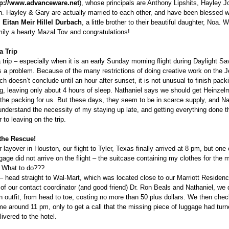
tp://www.advanceware.net
), whose principals are Anthony Lipshits, Hayley J
. Hayley & Gary are actually married to each other, and have been blessed wi
,
Eitan Meir Hillel Durbach
, a little brother to their beautiful daughter, Noa. 
mily a hearty Mazal Tov and congratulations!
a Trip
 trip – especially when it is an early Sunday morning flight during Daylight S
 a problem. Because of the many restrictions of doing creative work on the 
h doesn’t conclude until an hour after sunset, it is not unusual to finish pack
ng, leaving only about 4 hours of sleep. Nathaniel says we should get Heinze
 the packing for us. But these days, they seem to be in scarce supply, and Nat
understand the necessity of my staying up late, and getting everything done t
 to leaving on the trip.
 the Rescue!
r layover in Houston, our flight to Tyler, Texas finally arrived at 8 pm, but one 
gage did not arrive on the flight – the suitcase containing my clothes for the 
. What to do???
– head straight to Wal-Mart, which was located close to our Marriott Residenc
 of our contact coordinator (and good friend) Dr. Ron Beals and Nathaniel, we 
 outfit, from head to toe, costing no more than 50 plus dollars. We then chec
me around 11 pm, only to get a call that the missing piece of luggage had tur
ivered to the hotel.