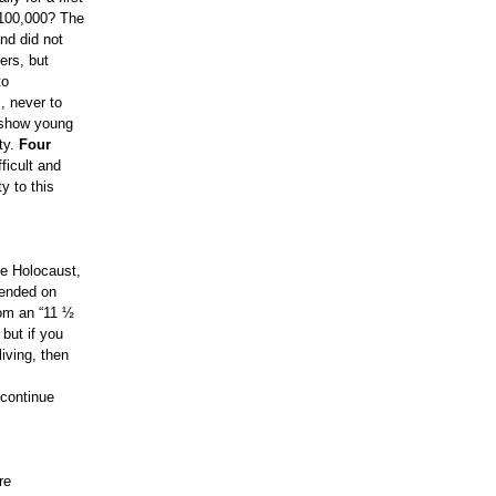
 100,000? The
nd did not
ers, but
to
, never to
 show young
ty.
Four
ficult and
y to this
he Holocaust,
pended on
from an “11 ½
but if you
iving, then
 continue
re