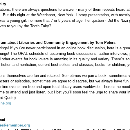
airy
tations, there are always questions to answer - many of them repeats heard at
. But this night at the Weedsport, New York, Library presentation, with mostly
as a young girl, no more that 7 or 8 years of age. Her qustion - Did the Nazi 
ven to you by the Tooth Fairy?
ram about Libraries and Community Engagement by Tom Peters
ings! If you`ve never participated in an online book discussion, here is a grea
plunge! The OPAL schedule of upcoming book discussions, author interviews, 
 other events for book lovers is amazing in its quality and variety. There`s s
-fiction and nonfiction, current best sellers and classics, books for children, 
ons themselves are fun and relaxed. Sometimes we pan a book, sometimes 
racters or episodes, sometimes we agree to disagree, but we always have fun
online events are free and open to all library users worldwide. There is no need 
e to attend and just listen, but I bet you`ll soon feel the urge to share your 
nd Quote)
ine.org
ead
iesRemember.org