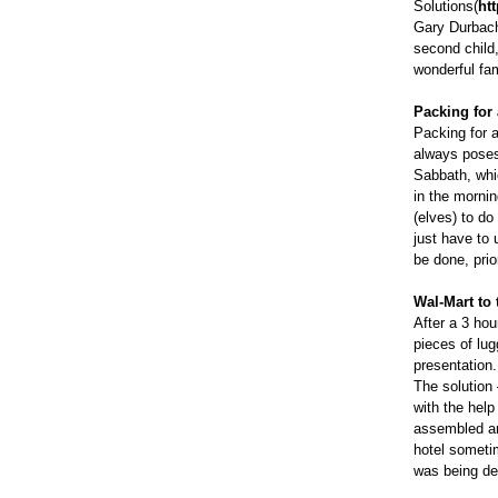
Solutions(
ht
Gary Durbach
second child
wonderful fa
Packing for 
Packing for a
always poses
Sabbath, whic
in the morni
(elves) to do
just have to 
be done, prior
Wal-Mart to
After a 3 hou
pieces of lug
presentation
The solution 
with the help
assembled an
hotel someti
was being del