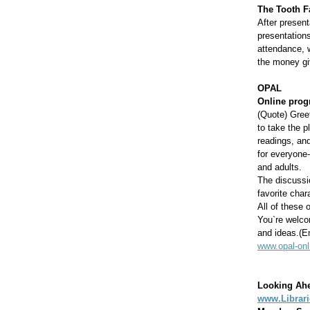
The Tooth F
After presen
presentations
attendance, w
the money gi
OPAL
Online prog
(Quote) Greet
to take the 
readings, and
for everyone-
and adults.
The discussi
favorite cha
All of these 
You`re welcom
and ideas.(E
www.opal-onl
Looking Ah
www.Librar