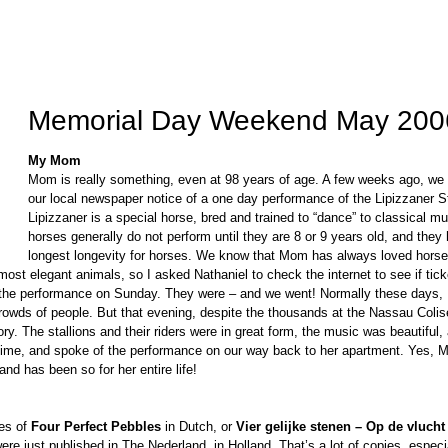
Memorial Day Weekend May 200
My Mom
Mom is really something, even at 98 years of age. A few weeks ago, we
our local newspaper notice of a one day performance of the Lipizzaner St
Lipizzaner is a special horse, bred and trained to “dance” to classical m
horses generally do not perform until they are 8 or 9 years old, and they
longest longevity for horses. We know that Mom has always loved horse
most elegant animals, so I asked Nathaniel to check the internet to see if tic
r the performance on Sunday. They were – and we went! Normally these days
crowds of people. But that evening, despite the thousands at the Nassau Coli
ory. The stallions and their riders were in great form, the music was beautifu
time, and spoke of the performance on our way back to her apartment. Yes, M
nd has been so for her entire life!
es of
Four Perfect Pebbles
in Dutch, or
Vier gelijke stenen – Op de vlucht
were just published in The Nederland, in Holland. That’s a lot of copies, especial