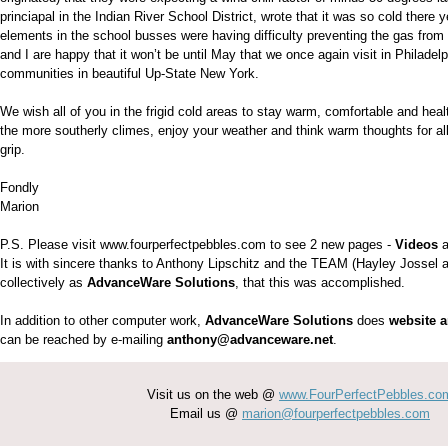
princiapal in the Indian River School District, wrote that it was so cold there 
elements in the school busses were having difficulty preventing the gas from t
and I are happy that it won’t be until May that we once again visit in Philadel
communities in beautiful Up-State New York.
We wish all of you in the frigid cold areas to stay warm, comfortable and heal
the more southerly climes, enjoy your weather and think warm thoughts for all 
grip.
Fondly
Marion
P.S. Please visit www.fourperfectpebbles.com to see 2 new pages -
Videos
a
It is with sincere thanks to Anthony Lipschitz and the TEAM (Hayley Jossel
collectively as
AdvanceWare Solutions
, that this was accomplished.
In addition to other computer work,
AdvanceWare Solutions
does
website 
can be reached by e-mailing
anthony@advanceware.net
.
Visit us on the web @
www.FourPerfectPebbles.co
Email us @
marion@fourperfectpebbles.com