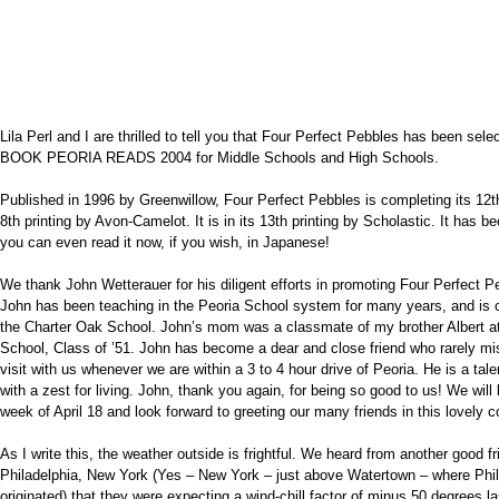
Lila Perl and I are thrilled to tell you that Four Perfect Pebbles has been s
BOOK PEORIA READS 2004 for Middle Schools and High Schools.
Published in 1996 by Greenwillow, Four Perfect Pebbles is completing its 12t
8th printing by Avon-Camelot. It is in its 13th printing by Scholastic. It has 
you can even read it now, if you wish, in Japanese!
We thank John Wetterauer for his diligent efforts in promoting Four Perfect P
John has been teaching in the Peoria School system for many years, and is cu
the Charter Oak School. John’s mom was a classmate of my brother Albert at
School, Class of ’51. John has become a dear and close friend who rarely mi
visit with us whenever we are within a 3 to 4 hour drive of Peoria. He is a ta
with a zest for living. John, thank you again, for being so good to us! We will 
week of April 18 and look forward to greeting our many friends in this lovely
As I write this, the weather outside is frightful. We heard from another good f
Philadelphia, New York (Yes – New York – just above Watertown – where Phi
originated) that they were expecting a wind-chill factor of minus 50 degrees las