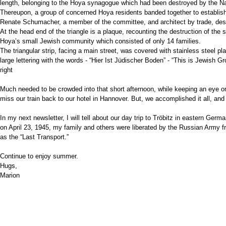
length, belonging to the Hoya synagogue which had been destroyed by the Na
Thereupon, a group of concerned Hoya residents banded together to establish
Renate Schumacher, a member of the committee, and architect by trade, des
At the head end of the triangle is a plaque, recounting the destruction of the
Hoya’s small Jewish community which consisted of only 14 families.
The triangular strip, facing a main street, was covered with stainless steel pl
large lettering with the words - “Hier Ist Jüdischer Boden” - “This is Jewish G
right
Much needed to be crowded into that short afternoon, while keeping an eye on
miss our train back to our hotel in Hannover. But, we accomplished it all,
and
In my next newsletter, I will tell about our day trip to Tröbitz in eastern Ger
on April 23, 1945, my family and others were liberated by the Russian Army 
as the “Last Transport.”
Continue to enjoy summer.
Hugs,
Marion