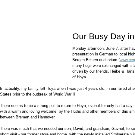
Our Busy Day i
Monday afternoon, June 7, after ha
presentation in German to local hig
Bergen-Belsen auditorium (
www.ber
many hugs were exchanged with stu
driven by our friends, Heike & Han
of Hoya.
In actuality, my family left Hoya when I was just 4 years old, in our failed at
States prior to the outbreak of World War II
There seems to be a strong pull to return to Hoya, even if for only half a day
with a warm and loving welcome, by the Huths and other members of this sm
between Bremen and Hannover.
There was much that we needed our son, David, and grandson, Gavriel, to se
short visit - our former store and home, with the newly installed Stolperstein i