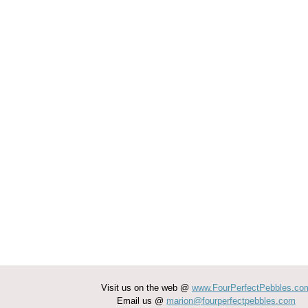
Visit us on the web @
www.FourPerfectPebbles.co
Email us @
marion@fourperfectpebbles.com