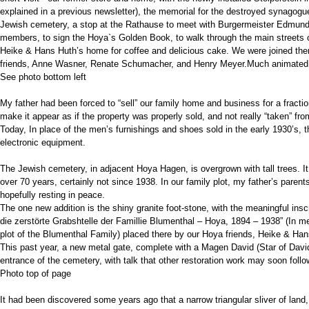
explained in a previous newsletter), the memorial for the destroyed synagogue,
Jewish cemetery, a stop at the Rathause to meet with Burgermeister Edmund 
members, to sign the Hoya`s Golden Book, to walk through the main streets o
Heike & Hans Huth’s home for coffee and delicious cake. We were joined the
friends, Anne Wasner, Renate Schumacher, and Henry Meyer.Much animated a
See photo bottom left
My father had been forced to “sell” our family home and business for a fraction
make it appear as if the property was properly sold, and not really “taken” fr
Today, In place of the men’s furnishings and shoes sold in the early 1930’s, 
electronic equipment.
The Jewish cemetery, in adjacent Hoya Hagen, is overgrown with tall trees. It
over 70 years, certainly not since 1938. In our family plot, my father’s parent
hopefully resting in peace.
The one new addition is the shiny granite foot-stone, with the meaningful insc
die zerstörte Grabshtelle der Famillie Blumenthal – Hoya, 1894 – 1938” (In 
plot of the Blumenthal Family) placed there by our Hoya friends, Heike & Han
This past year, a new metal gate, complete with a Magen David (Star of Davi
entrance of the cemetery, with talk that other restoration work may soon follo
Photo top of page
It had been discovered some years ago that a narrow triangular sliver of land,