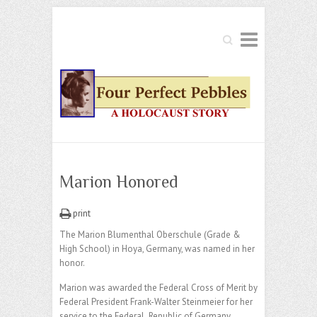
Search
Marion Honored
print
The Marion Blumenthal Oberschule (Grade &
High School) in Hoya, Germany, was named in her
honor.
Marion was awarded the Federal Cross of Merit by
Federal President Frank-Walter Steinmeier for her
service to the Federal Republic of Germany,