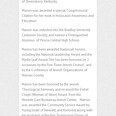
of Owensboro, Kentucky.
Marion was awarded a special Congressional
Citation for her work in Holocaust Awareness and
Education.
Marion was inducted into the Bradley University
Centurion Society, and named a Distinguished
Alumnus of Peoria Central High School.
Marion has been awarded Hadassah honors,
including the National Leadership Award and the
Myrtle Leaf Award. She has been honored on 2
occasions by the Five Town Jewish Council, and
by the Conference of Jewish Organizations of
Nassau County.
Marion has been honored by the Jewish
Theological Seminary, and received the Eishet
Chayil (Woman of Valor) Award from the
Hewlett-East Rockaway Jewish Center. Marion
was awarded the Community Service Award by
Young Israel of Hewlett, and honored, along with
her husband, at the first Testimonial Dinner of