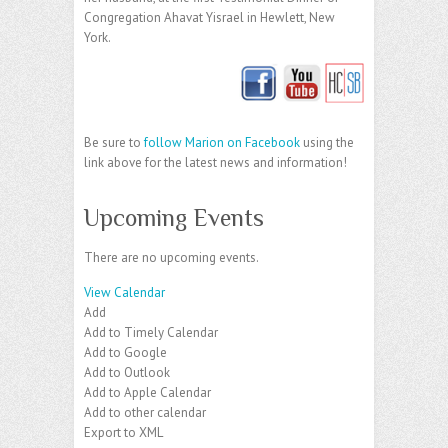
Congregation Ahavat Yisrael in Hewlett, New
York.
Be sure to
follow Marion on Facebook
using the
link above for the latest news and information!
Upcoming Events
There are no upcoming events.
View Calendar
Add
Add to Timely Calendar
Add to Google
Add to Outlook
Add to Apple Calendar
Add to other calendar
Export to XML