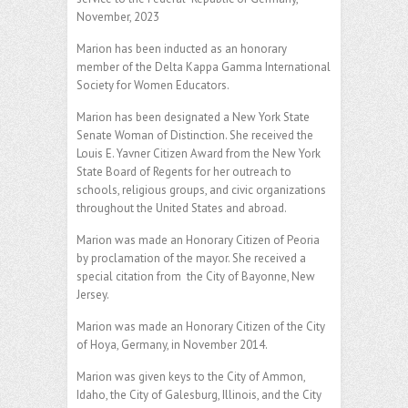
November, 2023
Marion has been inducted as an honorary
member of the Delta Kappa Gamma International
Society for Women Educators.
Marion has been designated a New York State
Senate Woman of Distinction. She received the
Louis E. Yavner Citizen Award from the New York
State Board of Regents for her outreach to
schools, religious groups, and civic organizations
throughout the United States and abroad.
Marion was made an Honorary Citizen of Peoria
by proclamation of the mayor. She received a
special citation from the City of Bayonne, New
Jersey.
Marion was made an Honorary Citizen of the City
of Hoya, Germany, in November 2014.
Marion was given keys to the City of Ammon,
Idaho, the City of Galesburg, Illinois, and the City