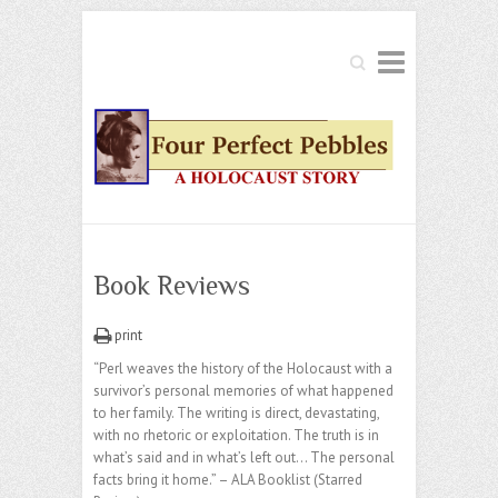
Search
Book Reviews
print
“Perl weaves the history of the Holocaust with a
survivor’s personal memories of what happened
to her family. The writing is direct, devastating,
with no rhetoric or exploitation. The truth is in
what’s said and in what’s left out… The personal
facts bring it home.” – ALA Booklist (Starred