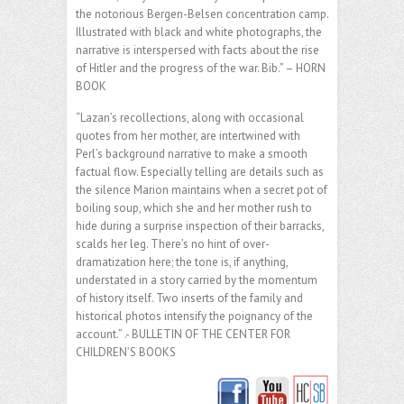
the notorious Bergen-Belsen concentration camp.
Illustrated with black and white photographs, the
narrative is interspersed with facts about the rise
of Hitler and the progress of the war. Bib.” – HORN
BOOK
“Lazan’s recollections, along with occasional
quotes from her mother, are intertwined with
Perl’s background narrative to make a smooth
factual flow. Especially telling are details such as
the silence Marion maintains when a secret pot of
boiling soup, which she and her mother rush to
hide during a surprise inspection of their barracks,
scalds her leg. There’s no hint of over-
dramatization here; the tone is, if anything,
understated in a story carried by the momentum
of history itself. Two inserts of the family and
historical photos intensify the poignancy of the
account.” .- BULLETIN OF THE CENTER FOR
CHILDREN’S BOOKS