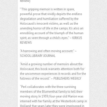
Review)
“This gripping memoir is written in spare,
powerful prose that vividly depicts the endless
degradation and humiliation suffered by the
Holocaust’s innocent victims, as well as the
unending horror of life in the camps. It’s also an
ennobling account of the triumph of the human
spirit, as seen through a child’s eyes.” – KIRKUS
REVIEWS
“A harrowing and often moving account.” –
SCHOOL LIBRARY JOURNAL
“Amid a growing number of memoirs about the
Holocaust, this book warrants attention both for
the uncommon experiences it records and for the
fullness of the record.” – PUBLISHERS WEEKLY
“Perl collaborates with the three surviving
members of the Blumenthal family to tell their
moving story. In 1939, four-year old Marion was
interned with her family at the Westerbork camp in
Holland; five years later they were imprisoned in