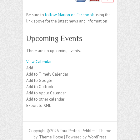
Be sure to
follow Marion on Facebook
using the
link above for the latest news and information!
Upcoming Events
There are no upcoming events.
View Calendar
Add
Add to Timely Calendar
Add to Google
Add to Outlook
Add to Apple Calendar
Add to other calendar
Export to XML
Copyright ©2026
Four Perfect Pebbles
| Theme
by:
Theme Horse
| Powered by:
WordPress