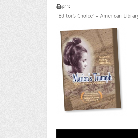
print
“Editor’s Choice
American Librar
” –