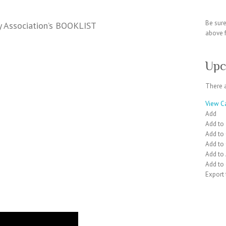
Be sur
y Association’s BOOKLIST
above f
Upc
There 
View C
Add
Add to
Add to
Add to
Add to
Add to 
Export