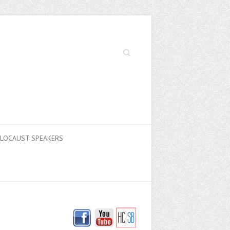
Search
LOCAUST SPEAKERS