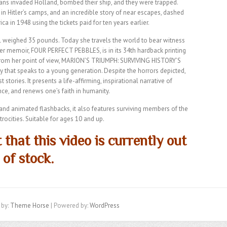
ns invaded Holland, bombed their ship, and they were trapped.
in Hitler’s camps, and an incredible story of near escapes, dashed
ca in 1948 using the tickets paid for ten years earlier.
al weighed 35 pounds. Today she travels the world to bear witness
Her memoir, FOUR PERFECT PEBBLES, is in its 34th hardback printing
 from her point of view, MARION’S TRIUMPH: SURVIVING HISTORY’S
hat speaks to a young generation. Despite the horrors depicted,
ories. It presents a life-affirming, inspirational narrative of
ance, and renews one’s faith in humanity.
s and animated flashbacks, it also features surviving members of the
rocities. Suitable for ages 10 and up.
 that this video is currently out
of stock.
 by:
Theme Horse
| Powered by:
WordPress