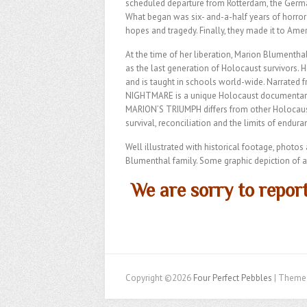
scheduled departure from Rotterdam, the Germa
What began was six- and-a-half years of horror 
hopes and tragedy. Finally, they made it to Ameri
At the time of her liberation, Marion Blumenth
as the last generation of Holocaust survivors. 
and is taught in schools world-wide. Narrated
NIGHTMARE is a unique Holocaust documentary t
MARION’S TRIUMPH differs from other Holocaust st
survival, reconciliation and the limits of endur
Well illustrated with historical footage, photo
Blumenthal family. Some graphic depiction of at
We are sorry to report
Copyright ©2026
Four Perfect Pebbles
| Theme