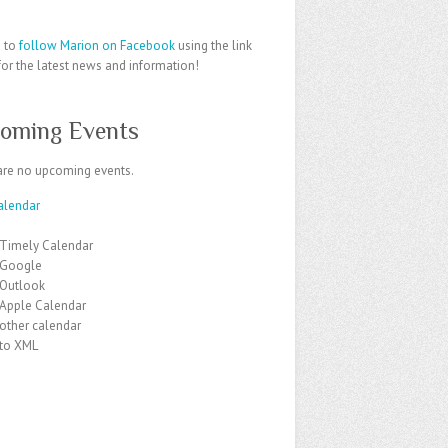
e to
follow Marion on Facebook
using the link
or the latest news and information!
oming Events
are no upcoming events.
alendar
 Timely Calendar
 Google
 Outlook
 Apple Calendar
other calendar
 to XML