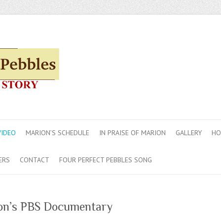
VIDEO
MARION’S SCHEDULE
IN PRAISE OF MARION
GALLERY
HO
ERS
CONTACT
FOUR PERFECT PEBBLES SONG
on’s PBS Documentary