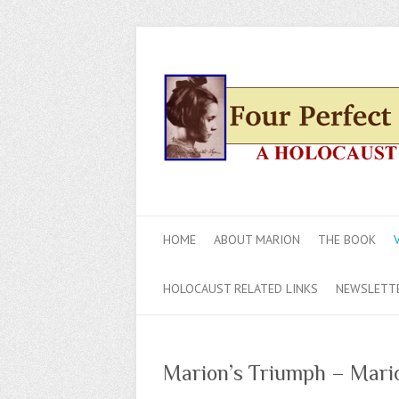
HOME
ABOUT MARION
THE BOOK
HOLOCAUST RELATED LINKS
NEWSLETT
Marion’s Triumph – Mari