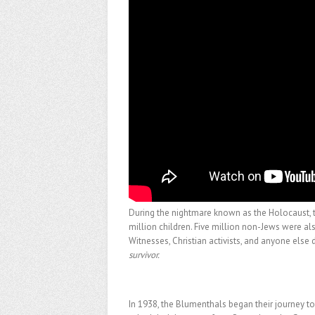
During the nightmare known as the Holocaust, t
million children. Five million non-Jews were
Witnesses, Christian activists, and anyone else 
survivor.
In 1938, the Blumenthals began their journey to