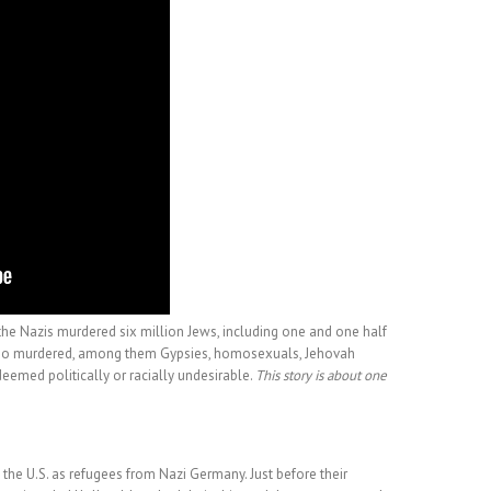
he Nazis murdered six million Jews, including one and one half
 also murdered, among them Gypsies, homosexuals, Jehovah
deemed politically or racially undesirable.
This story is about one
 the U.S. as refugees from Nazi Germany. Just before their