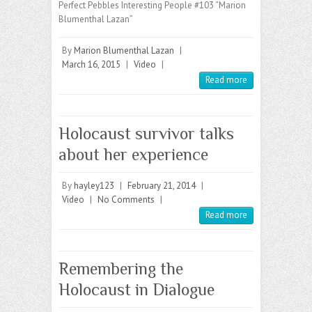
Perfect Pebbles Interesting People #103 “Marion
Blumenthal Lazan”
By
Marion Blumenthal Lazan
|
March 16, 2015
|
Video
|
Read more
Holocaust survivor talks
about her experience
By
hayley123
|
February 21, 2014
|
Video
|
No Comments
|
Read more
Remembering the
Holocaust in Dialogue