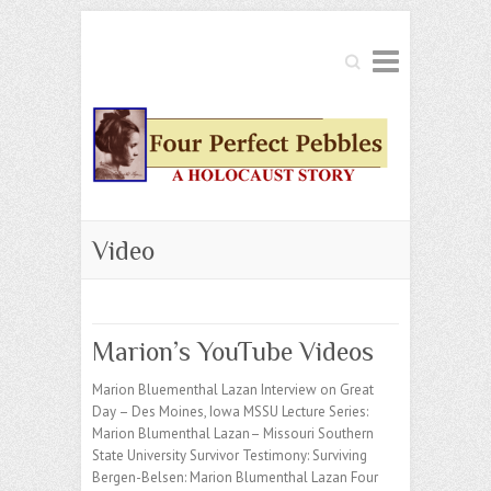
Search
Video
Marion’s YouTube Videos
Marion Bluementhal Lazan Interview on Great
Day – Des Moines, Iowa MSSU Lecture Series:
Marion Blumenthal Lazan– Missouri Southern
State University Survivor Testimony: Surviving
Bergen-Belsen: Marion Blumenthal Lazan Four