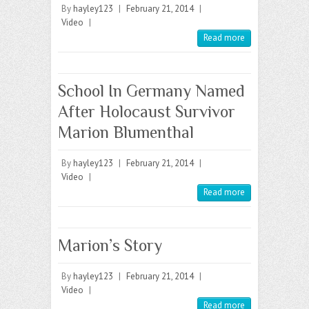
By
hayley123
|
February 21, 2014
|
Video
|
Read more
School In Germany Named
After Holocaust Survivor
Marion Blumenthal
By
hayley123
|
February 21, 2014
|
Video
|
Read more
Marion’s Story
By
hayley123
|
February 21, 2014
|
Video
|
Read more