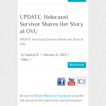
UPDATE: Holocaust
Survivor Shares Her Story
at OVU
UPDATE: Holocaust Survivor Shares Her Story at
OVU.
By
hayley123
|
February 21, 2014
|
Video
|
Read more
Be sure to
follow Marion on Facebook
using the
link above for the latest news and information!