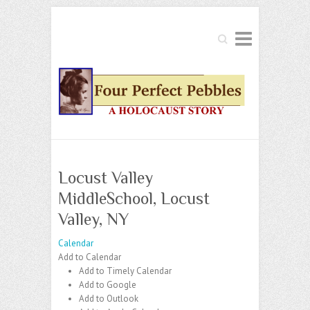
Search
Locust Valley
MiddleSchool, Locust
Valley, NY
Calendar
Add to Calendar
Add to Timely Calendar
Add to Google
Add to Outlook