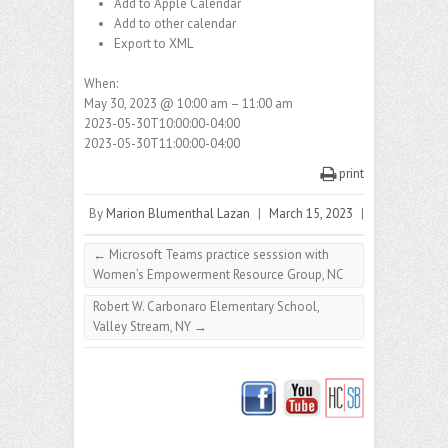
Add to Apple Calendar
Add to other calendar
Export to XML
When:
May 30, 2023 @ 10:00 am – 11:00 am
2023-05-30T10:00:00-04:00
2023-05-30T11:00:00-04:00
print
By
Marion Blumenthal Lazan
|
March 15, 2023
|
←
Microsoft Teams practice sesssion with
Women’s Empowerment Resource Group, NC
Robert W. Carbonaro Elementary School,
Valley Stream, NY
→