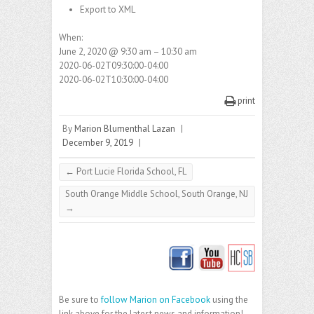
Export to XML
When:
June 2, 2020 @ 9:30 am – 10:30 am
2020-06-02T09:30:00-04:00
2020-06-02T10:30:00-04:00
print
By
Marion Blumenthal Lazan
|
December 9, 2019
|
←
Port Lucie Florida School, FL
South Orange Middle School, South Orange, NJ
→
Be sure to
follow Marion on Facebook
using the
link above for the latest news and information!