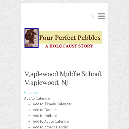
Search
Maplewood Middle School,
Maplewood, NJ
Calendar
Add to Calendar
Add to Timely Calendar
Add to Google
Add to Outlook
Add to Apple Calendar
Add to other calendar