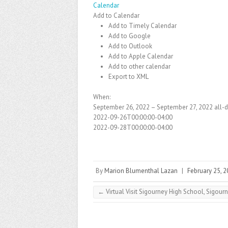
Calendar
Add to Calendar
Add to Timely Calendar
Add to Google
Add to Outlook
Add to Apple Calendar
Add to other calendar
Export to XML
When:
September 26, 2022 – September 27, 2022
all-
2022-09-26T00:00:00-04:00
2022-09-28T00:00:00-04:00
By
Marion Blumenthal Lazan
|
February 25, 
←
Virtual Visit Sigourney High School, Sigourn