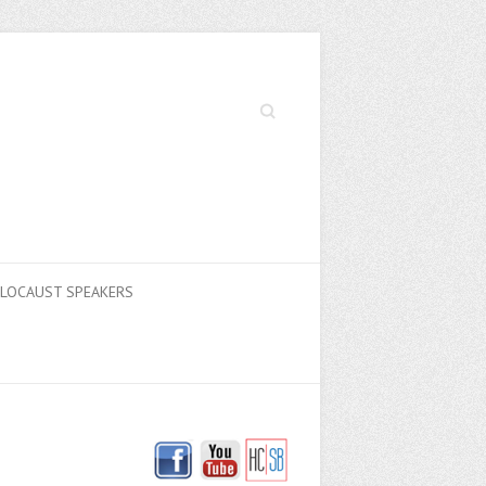
Search
LOCAUST SPEAKERS