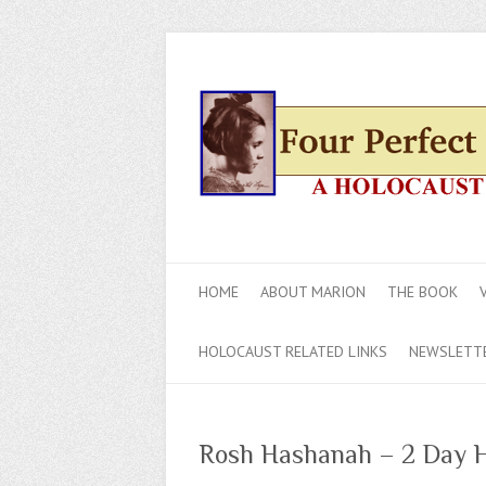
HOME
ABOUT MARION
THE BOOK
HOLOCAUST RELATED LINKS
NEWSLETT
Rosh Hashanah – 2 Day H