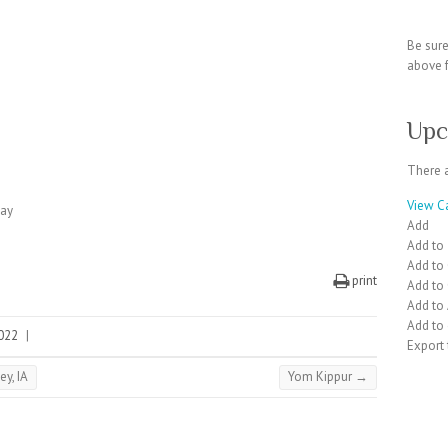
Be sur
above f
Upc
There 
View C
day
Add
Add to
Add to
print
Add to
Add to
Add to 
2022
|
Export
ey, IA
Yom Kippur
→