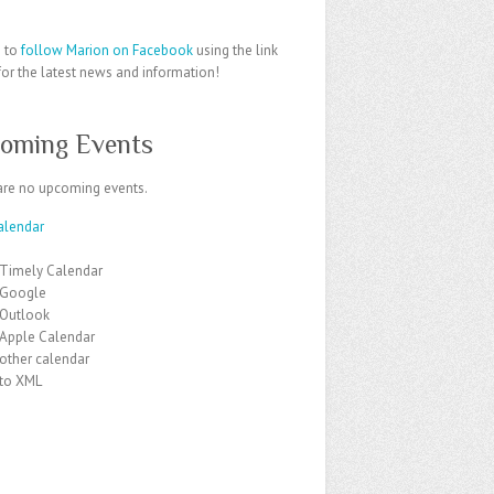
e to
follow Marion on Facebook
using the link
or the latest news and information!
oming Events
are no upcoming events.
alendar
 Timely Calendar
 Google
 Outlook
 Apple Calendar
other calendar
 to XML