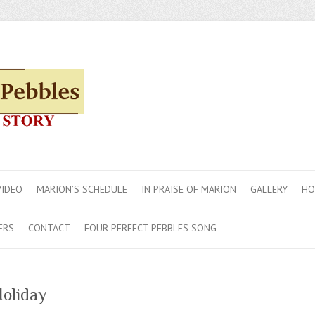
VIDEO
MARION’S SCHEDULE
IN PRAISE OF MARION
GALLERY
HO
ERS
CONTACT
FOUR PERFECT PEBBLES SONG
oliday