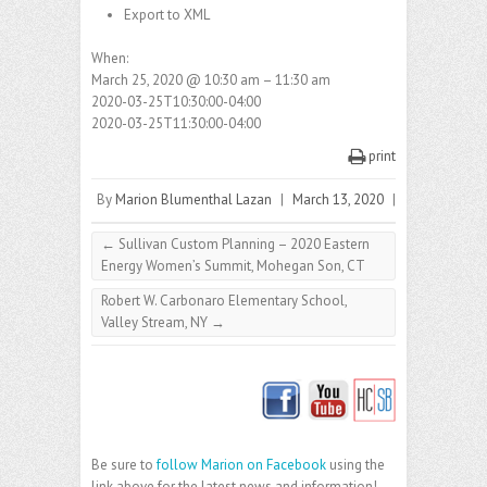
Export to XML
When:
March 25, 2020 @ 10:30 am – 11:30 am
2020-03-25T10:30:00-04:00
2020-03-25T11:30:00-04:00
print
By
Marion Blumenthal Lazan
|
March 13, 2020
|
←
Sullivan Custom Planning – 2020 Eastern
Energy Women’s Summit, Mohegan Son, CT
Robert W. Carbonaro Elementary School,
Valley Stream, NY
→
Be sure to
follow Marion on Facebook
using the
link above for the latest news and information!