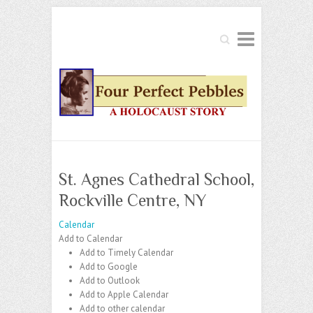
Search
St. Agnes Cathedral School,
Rockville Centre, NY
Calendar
Add to Calendar
Add to Timely Calendar
Add to Google
Add to Outlook
Add to Apple Calendar
Add to other calendar