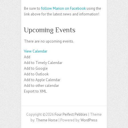
Be sure to
follow Marion on Facebook
using the
link above for the latest news and information!
Upcoming Events
There are no upcoming events.
View Calendar
Add
Add to Timely Calendar
Add to Google
Add to Outlook
Add to Apple Calendar
Add to other calendar
Export to XML
Copyright ©2026
Four Perfect Pebbles
| Theme
by:
Theme Horse
| Powered by:
WordPress