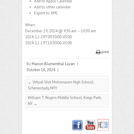
Add to Apple Calendar
Add to other calendar
Export to XML
When:
December 19, 2024 @ 9:30 am – 10:30 am
2024-12-19T09:30:00-05:00
2024-12-19T10:30:00-05:00
print
By
Marion Blumenthal Lazan
|
October 16, 2024
|
←
Virtual Visit Mohonasen High School,
Schenectady, NYY
William T. Rogers Middle School, Kings Park,
NY
→