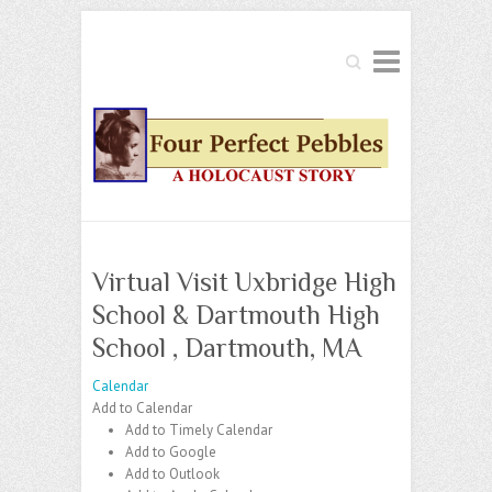
Search
Virtual Visit Uxbridge High
School & Dartmouth High
School , Dartmouth, MA
Calendar
Add to Calendar
Add to Timely Calendar
Add to Google
Add to Outlook