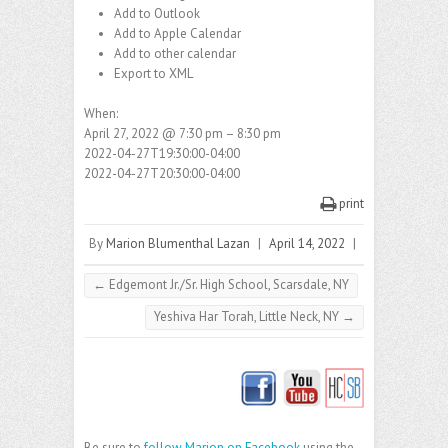
Add to Outlook
Add to Apple Calendar
Add to other calendar
Export to XML
When:
April 27, 2022 @ 7:30 pm – 8:30 pm
2022-04-27T19:30:00-04:00
2022-04-27T20:30:00-04:00
print
By
Marion Blumenthal Lazan
|
April 14, 2022
|
←
Edgemont Jr./Sr. High School, Scarsdale, NY
Yeshiva Har Torah, Little Neck, NY
→
Be sure to
follow Marion on Facebook
using the