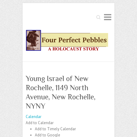
Search
Young Israel of New
Rochelle, 1149 North
Avenue, New Rochelle,
NYNY
Calendar
Add to Calendar
Add to Timely Calendar
Add to Google