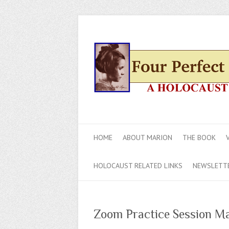
HOME
ABOUT MARION
THE BOOK
HOLOCAUST RELATED LINKS
NEWSLETT
Zoom Practice Session Mar