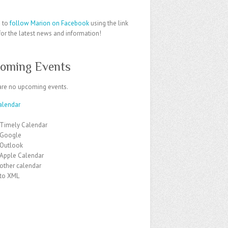
e to
follow Marion on Facebook
using the link
or the latest news and information!
oming Events
are no upcoming events.
alendar
 Timely Calendar
 Google
 Outlook
 Apple Calendar
other calendar
 to XML