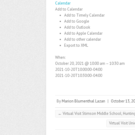
Calendar
Add to Calendar
Add to Timely Calendar
Add to Google
Add to Outlook
Add to Apple Calendar
Add to other calendar
Export to XML
When:
October 20, 2021 @ 10:00 am – 10:30 am
2021-10-20T10:00:00-04:00
2021-10-20T10:30:00-04:00
By
Marion Blumenthal Lazan
|
October 13, 2
←
Virtual Visit Stimson Middle School, Huntin
Virtual Visit U