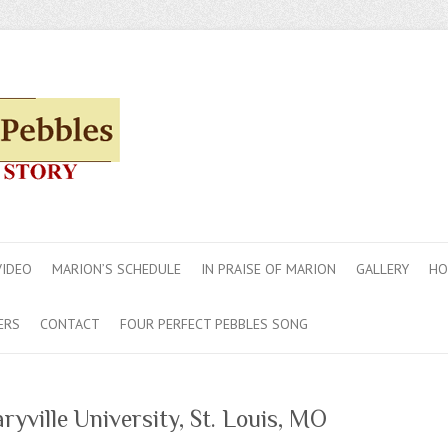
VIDEO
MARION’S SCHEDULE
IN PRAISE OF MARION
GALLERY
HO
ERS
CONTACT
FOUR PERFECT PEBBLES SONG
yville University, St. Louis, MO