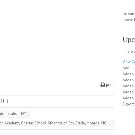
Be sur
above f
Upc
There 
View C
Add
Add to
Add to
print
Add to
Add to
Add to 
021
|
Export
gton Station, NY
nion Academy Charter School, 5th through 8th Grade, Monroe, NC
→