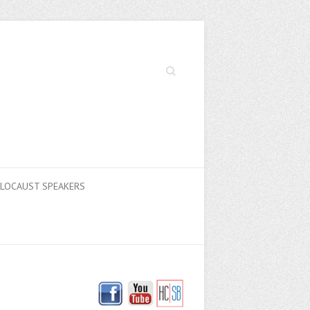
Search
LOCAUST SPEAKERS